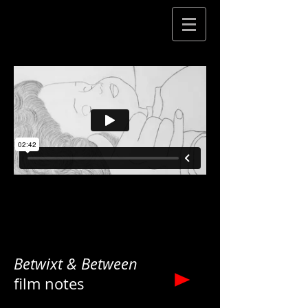
Betwixt & Between
film notes