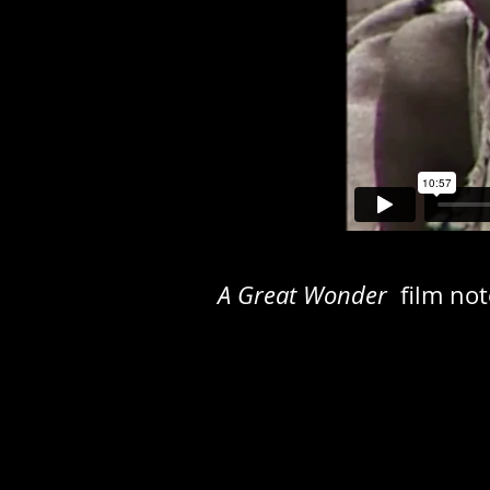
A Great Wonder
film no