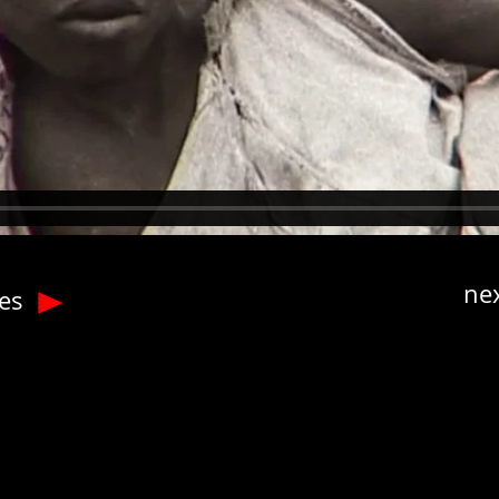
nex
tes