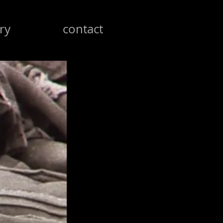
ry
contact