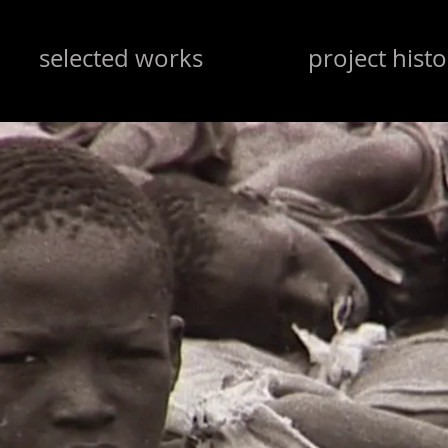
selected works
project histo