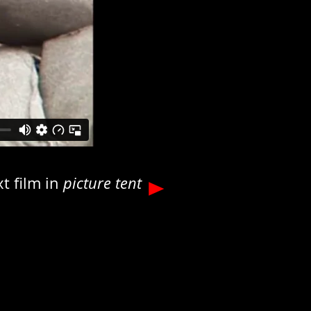
t film in
picture tent