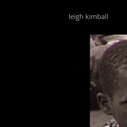
leigh kimball