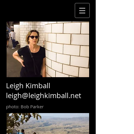
Leigh Kimball
leigh@leighkimball.net
photo: Bob Parker