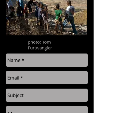
photo: Tom
Furtwangler