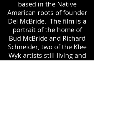
based in the Native
American roots of founder
Del McBride. The film is a
portrait of the home of
Bud McBride and Richard
Schneider, two of the Klee
Wyk artists still living and
working at the time of the
exhibit.
(Director/Producer,
Camera, Editor Leigh
Kimball; ©2011 Leigh
Kimball.)