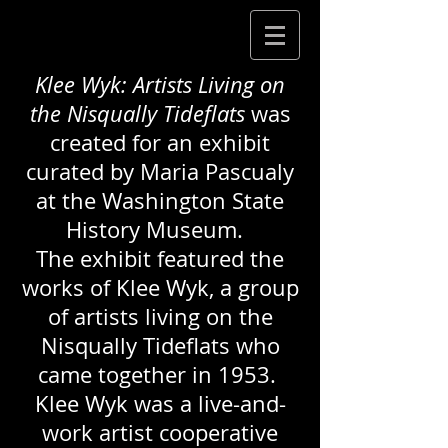
Klee Wyk: Artists Living on
the Nisqually Tideflats
was
created for an exhibit
curated by Maria Pascualy
at the Washington State
History Museum.
The exhibit featured the
works of Klee Wyk, a group
of artists living on the
Nisqually Tideflats who
came together in 1953.
Klee Wyk was a live-and-
work artist cooperative