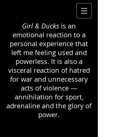
Girl & Ducks
is an
emotional reaction to a
personal experience that
left me feeling used and
powerless. It is also a
visceral reaction of hatred
for war and unnecessary
acts of violence —
annihilation for sport,
adrenaline and the glory of
power.